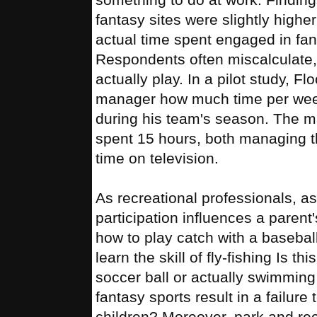
fantasy sites were slightly high
actual time spent engaged in fanta
Respondents often miscalculate
actually play. In a pilot study, 
manager how much time per week 
during his team's season. The 
spent 15 hours, both managing t
time on television.
As recreational professionals, as
participation influences a parent'
how to play catch with a baseball
learn the skill of fly-fishing Is thi
soccer ball or actually swimming
fantasy sports result in a failure
children? Moreover, park and rec