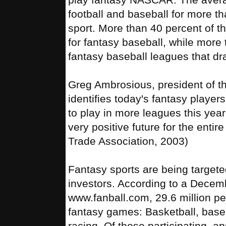
football and baseball for more 
sport. More than 40 percent of t
for fantasy baseball, while more
fantasy baseball leagues that dra
Greg Ambrosious, president of t
identifies today's fantasy player
to play in more leagues this year
very positive future for the entir
Trade Association, 2003)
Fantasy sports are being targeted
investors. According to a Decem
www.fanball.com, 29.6 million pe
fantasy games: Basketball, baseba
racing. Of those participating, a