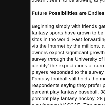
Future Possibilities are Endles
Beginning simply with friends ga
fantasy sports have grown to be o
sites in the world. Fast-forwardi
via the Internet by the millions, 
owners expect significant grow
survey through the University of
identify' the expectations of cur
players responded to the survey, 
Fantasy football still holds the 
respondents saying they prefer pl
percent play fantasy baseball, 3
percent play fantasy hockey, 28 
play fantasy NASCAR. The averag