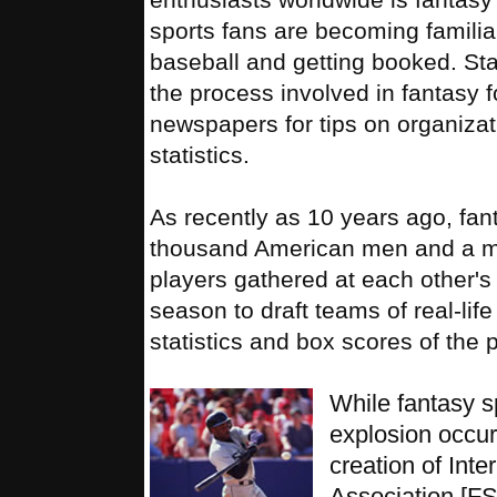
sports fans are becoming familiar
baseball and getting booked. Star
the process involved in fantasy f
newspapers for tips on organizat
statistics.
As recently as 10 years ago, fan
thousand American men and a mer
players gathered at each other's 
season to draft teams of real-lif
statistics and box scores of the 
While fantasy s
explosion occur
creation of Inte
Association [F