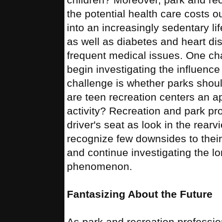
the potential health care costs 
into an increasingly sedentary li
as well as diabetes and heart d
frequent medical issues. One cha
begin investigating the influence
challenge is whether parks should
are teen recreation centers an app
activity? Recreation and park pr
driver's seat as look in the rearv
recognize few downsides to their 
and continue investigating the lo
phenomenon.
Fantasizing About the Future
As park and recreation profession