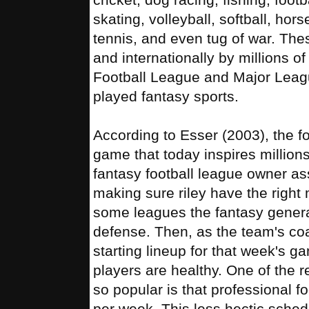
skating, volleyball, softball, hor
tennis, and even tug of war. The
and internationally by millions o
Football League and Major Leag
played fantasy sports.
According to Esser (2003), the fo
game that today inspires million
fantasy football league owner as
making sure riley have the right 
some leagues the fantasy gener
defense. Then, as the team's co
starting lineup for that week's 
players are healthy. One of the 
so popular is that professional f
per week. This less hectic sched