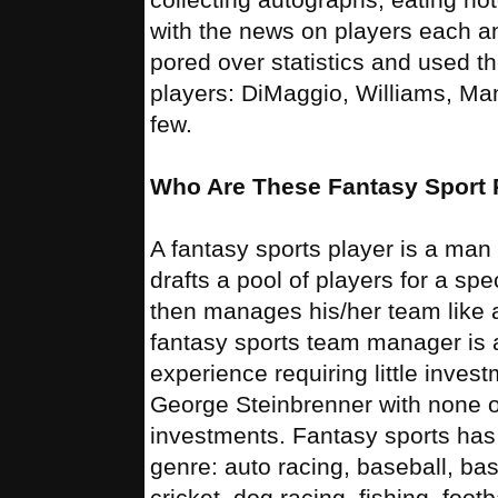
with the news on players each a
pored over statistics and used th
players: DiMaggio, Williams, Ma
few.
Who Are These Fantasy Sport 
A fantasy sports player is a m
drafts a pool of players for a sp
then manages his/her team like 
fantasy sports team manager is 
experience requiring little invest
George Steinbrenner with none of
investments. Fantasy sports has
genre: auto racing, baseball, bas
cricket, dog racing, fishing, foot