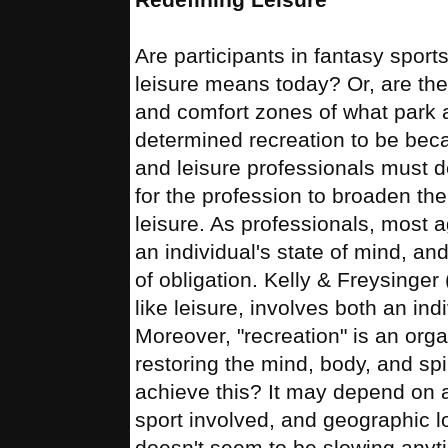
Are participants in fantasy sport
leisure means today? Or, are the
and comfort zones of what park 
determined recreation to be beca
and leisure professionals must d
for the profession to broaden the 
leisure. As professionals, most a
an individual's state of mind, an
of obligation. Kelly & Freysinger 
like leisure, involves both an ind
Moreover, "recreation" is an orga
restoring the mind, body, and spir
achieve this? It may depend on 
sport involved, and geographic lo
doesn't seem to be slowing anyt