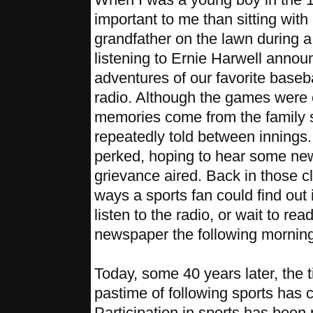
important to me than sitting wit
grandfather on the lawn during 
listening to Ernie Harwell announ
adventures of our favorite baseba
radio. Although the games were e
memories come from the family s
repeatedly told between innings
perked, hoping to hear some new
grievance aired. Back in those c
ways a sports fan could find out 
listen to the radio, or wait to re
newspaper the following morning
Today, some 40 years later, the
pastime of following sports has 
Participation in sports has been