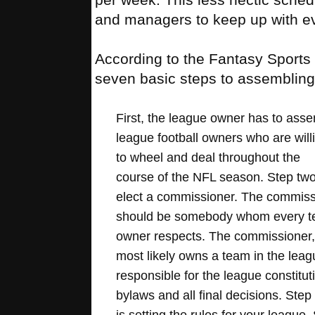
and managers to keep up with eve
According to the Fantasy Sports 
seven basic steps to assembling 
First, the league owner has to ass
league football owners who are will
to wheel and deal throughout the
course of the NFL season. Step two 
elect a commissioner. The commiss
should be somebody whom every 
owner respects. The commissioner
most likely owns a team in the leagu
responsible for the league constitut
bylaws and all final decisions. Step
is setting the rules for your league.