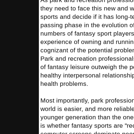
they need to face this new and wil
sports and decide if it has long-te
passing phase in the evolution o
numbers of fantasy sport players 
experience of owning and running
cognizant of the potential problem
Park and recreation professionals
of fantasy leisure outweigh the p
healthy interpersonal relationshi
health problems.
Most importantly, park profession
world is easier, and more reliabl
younger generation than the one
is whether fantasy sports are "r
computer screens dominate peopl