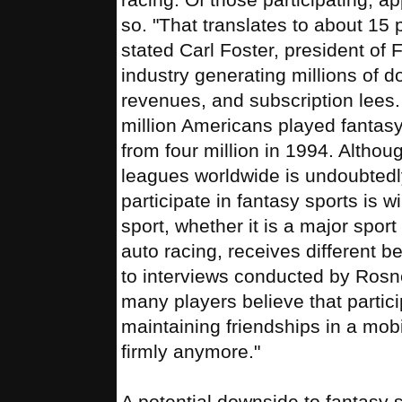
so. "That translates to about 15
stated Carl Foster, president of
industry generating millions of d
revenues, and subscription lees.
million Americans played fantasy
from four million in 1994. Altho
leagues worldwide is undoubtedl
participate in fantasy sports is 
sport, whether it is a major sport
auto racing, receives different be
to interviews conducted by Rosn
many players believe that partici
maintaining friendships in a mobi
firmly anymore."
A potential downside to fantasy s