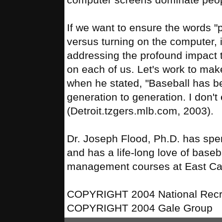
If we want to ensure the words "
versus turning on the computer, i
addressing the profound impact t
on each of us. Let's work to mak
when he stated, "Baseball has b
generation to generation. I don't
(Detroit.tzgers.mlb.com, 2003).
Dr. Joseph Flood, Ph.D. has spe
and has a life-long love of base
management courses at East Carol
COPYRIGHT 2004 National Recre
COPYRIGHT 2004 Gale Group