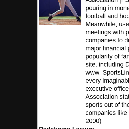
pouring in mone
football and ho
Meanwhile, user
meetings with 
companies to di
major financial 
popularity of fa
site, includin
www. SportsLine
every imaginabl
executive offic
Association sta
sports out of th
companies like 
2000)
Redefining Leisure