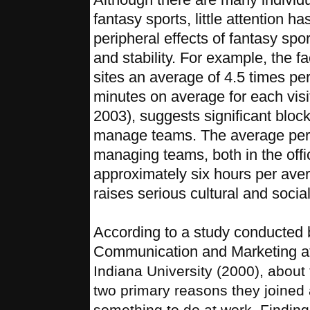
fantasy sports, little attention h
peripheral effects of fantasy spo
and stability. For example, the fac
sites an average of 4.5 times p
minutes on average for each visi
2003), suggests significant block
manage teams. The average per
managing teams, both in the offi
approximately six hours per aver
raises serious cultural and socia
According to a study conducted b
Communication and Marketing a
Indiana University (2000), about
two primary reasons they joined 
something to do at work. Finding