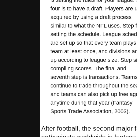
four is to have a draft. Players are 
acquired by using a draft process
similar to what the NFL uses. Step f
setting the schedule. League sched
are set up so that every team plays
team at least once, and divisions ar
up according to league size. Step s
compiling scores. The final and
seventh step is transactions. Team
continue to trade throughout the s
and teams can also pick up free ag
anytime during that year (Fantasy
Sports Trade Association, 2003).
After football, the second major 
enthusiasts worldwide is fantas