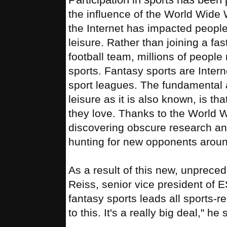
the influence of the World Wide 
the Internet has impacted people
leisure. Rather than joining a fas
football team, millions of peopl
sports. Fantasy sports are Intern
sport leagues. The fundamental a
leisure as it is also known, is th
they love. Thanks to the World 
discovering obscure research and 
hunting for new opponents aroun
As a result of this new, unprece
Reiss, senior vice president of 
fantasy sports leads all sports-r
to this. It's a really big deal," he 