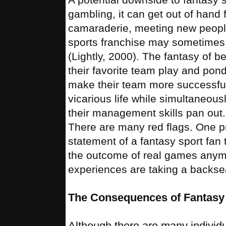
gambling, it can get out of hand
camaraderie, meeting new people,
sports franchise may sometimes
(Lightly, 2000). The fantasy of 
their favorite team play and pon
make their team more successful.
vicarious life while simultaneous
their management skills pan out. 
There are many red flags. One pr
statement of a fantasy sport fan
the outcome of real games anymor
experiences are taking a backsea
The Consequences of Fantasy 
Although there are many individua