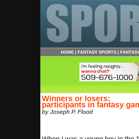
HOME
|
FANTASY SPORTS
|
FANTAS
Winners or losers:
participants in fantasy ga
by Joseph P. Flood
When I was a young boy in the 