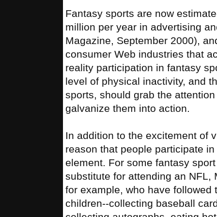
Fantasy sports are now estimate
million per year in advertising 
Magazine, September 2000), and 
consumer Web industries that ac
reality participation in fantasy 
level of physical inactivity, and
sports, should grab the attention
galvanize them into action.
In addition to the excitement of v
reason that people participate in
element. For some fantasy sport l
substitute for attending an NFL,
for example, who have followed t
children--collecting baseball car
collecting autographs, eating ho