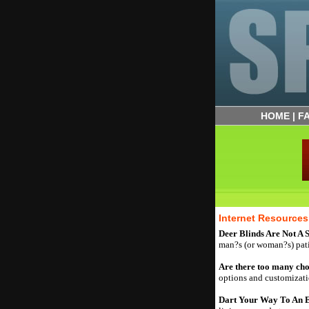
HOME
|
F
Internet Resources
Deer Blinds Are Not A S
man?s (or woman?s) pat
Are there too many ch
options and customizatio
Dart Your Way To An E