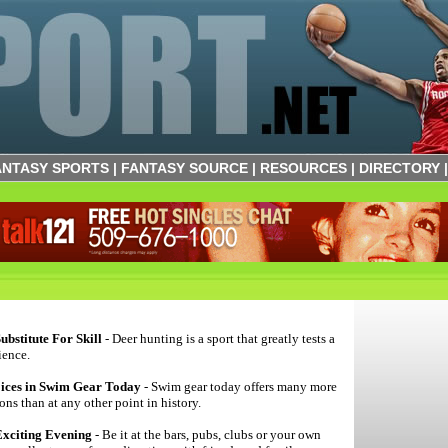
ANTASY SPORTS
|
FANTASY SOURCE
|
RESOURCES
|
DIRECTORY
ubstitute For Skill
- Deer hunting is a sport that greatly tests a
ience.
oices in Swim Gear Today
- Swim gear today offers many more
ns than at any other point in history.
xciting Evening
- Be it at the bars, pubs, clubs or your own