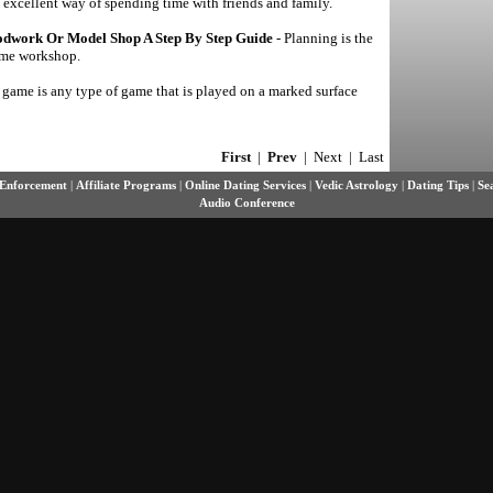
n excellent way of spending time with friends and family.
dwork Or Model Shop A Step By Step Guide
- Planning is the
home workshop.
 game is any type of game that is played on a marked surface
First
|
Prev
| Next | Last
Enforcement
|
Affiliate Programs
|
Online Dating Services
|
Vedic Astrology
|
Dating Tips
|
Se
Audio Conference