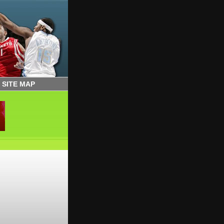
|
SITE MAP