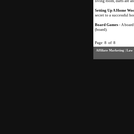
living room, darts are a
Setting Up A Home Woo
secret to a successful 
Board Games
- A board
(board).
Page 8 of 8
Affiliate Marketing
|
Law 